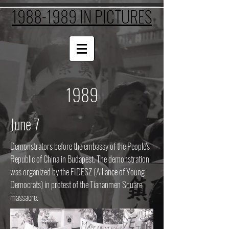
1988-1989 IN PICTURES
1989
June 7
Demonstrators before the embassy of the People's
Republic of China in Budapest. The demonstration
was organized by the FIDESZ (Alliance of Young
Democrats) in protest of the Tiananmen Square
massacre.