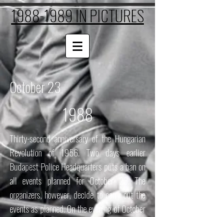
1988-1989 IN PICTURES
October 23
1988
Thirty-second anniversary of the Hungarian
Revolution of 1956. Two days earlier
Budapest Police Headquarters puts a ban on
all events planned for October 23. The
organizers, however, decide to carry out the
events as planned. On the evening of October