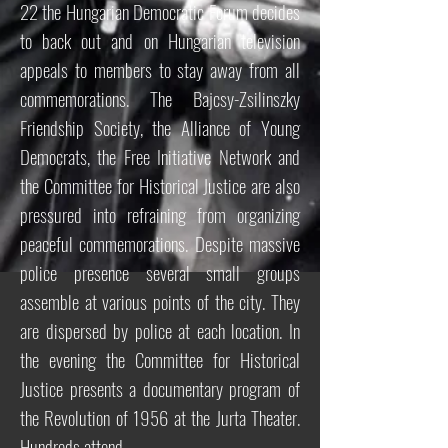
22 the Hungarian Democratic Forum decides
to back out and on Hungarian television
appeals to members to stay away from all
commemorations. The Bajcsy-Zsilinszky
Friendship Society, the Alliance of Young
Democrats, the Free Initiative Network and
the Committee for Historical Justice are also
pressured into refraining from organizing
peaceful commemorations. Despite massive
police presence several small groups
assemble at various points of the city. They
are dispersed by police at each location. In
the evening the Committee for Historical
Justice presents a documentary program of
the Revolution of 1956 at the Jurta Theater.
Hundreds attend.