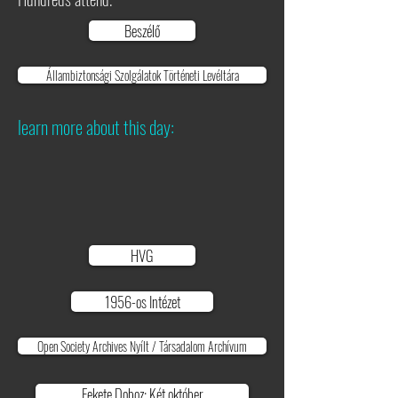
Beszélő
Állambiztonsági Szolgálatok Történeti Levéltára
learn more about this day:
HVG
1956-os Intézet
Open Society Archives Nyílt / Társadalom Archívum
Fekete Doboz: Két október